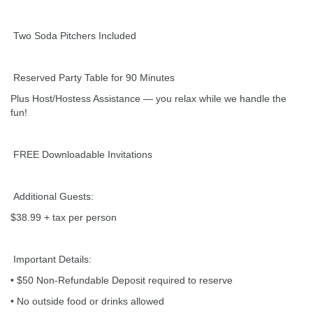
Two Soda Pitchers Included
Reserved Party Table for 90 Minutes
Plus Host/Hostess Assistance — you relax while we handle the
fun!
FREE Downloadable Invitations
Additional Guests:
$38.99 + tax per person
Important Details:
• $50 Non-Refundable Deposit required to reserve
• No outside food or drinks allowed