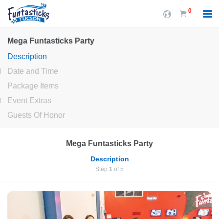
0
Mega Funtasticks Party
Description
Date and Time
Package Items
Event Extras
Guests Of Honor
Mega Funtasticks Party
Description
Step
1
of 5