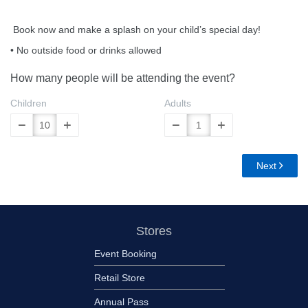
Book now and make a splash on your child’s special day!
• No outside food or drinks allowed
How many people will be attending the event?
Children
Adults
Next
Stores
Event Booking
Retail Store
Annual Pass