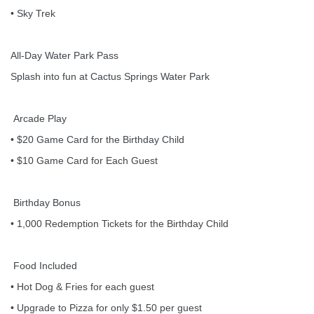
• Sky Trek
All-Day Water Park Pass
Splash into fun at Cactus Springs Water Park
Arcade Play
• $20 Game Card for the Birthday Child
• $10 Game Card for Each Guest
Birthday Bonus
• 1,000 Redemption Tickets for the Birthday Child
Food Included
• Hot Dog & Fries for each guest
• Upgrade to Pizza for only $1.50 per guest