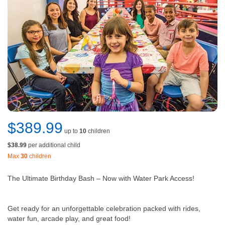
$389.99
up to
10
children
$38.99
per additional child
Max
30
children
The Ultimate Birthday Bash – Now with Water Park Access!
Get ready for an unforgettable celebration packed with rides,
water fun, arcade play, and great food!