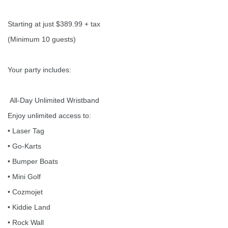
Starting at just $389.99 + tax
(Minimum 10 guests)
Your party includes:
All-Day Unlimited Wristband
Enjoy unlimited access to:
• Laser Tag
• Go-Karts
• Bumper Boats
• Mini Golf
• Cozmojet
• Kiddie Land
• Rock Wall