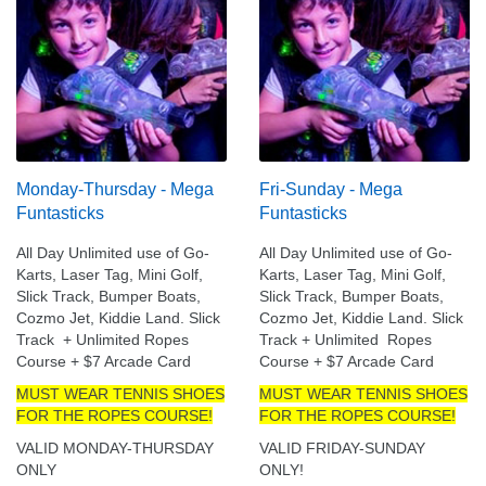
Monday-Thursday - Mega
Fri-Sunday - Mega
Funtasticks
Funtasticks
All Day Unlimited use of Go-
All Day Unlimited use of Go-
Karts, Laser Tag, Mini Golf,
Karts, Laser Tag, Mini Golf,
Slick Track, Bumper Boats,
Slick Track, Bumper Boats,
Cozmo Jet, Kiddie Land. Slick
Cozmo Jet, Kiddie Land. Slick
Track + Unlimited Ropes
Track + Unlimited Ropes
Course + $7 Arcade Card
Course + $7 Arcade Card
MUST WEAR TENNIS SHOES
MUST WEAR TENNIS SHOES
FOR THE ROPES COURSE!
FOR THE ROPES COURSE!
VALID MONDAY-THURSDAY
VALID FRIDAY-SUNDAY
ONLY
ONLY!