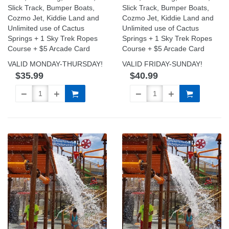
Slick Track, Bumper Boats,
Slick Track, Bumper Boats,
Cozmo Jet, Kiddie Land and
Cozmo Jet, Kiddie Land and
Unlimited use of Cactus
Unlimited use of Cactus
Springs + 1 Sky Trek Ropes
Springs + 1 Sky Trek Ropes
Course + $5 Arcade Card
Course + $5 Arcade Card
VALID MONDAY-THURSDAY!
VALID FRIDAY-SUNDAY!
$35.99
$40.99