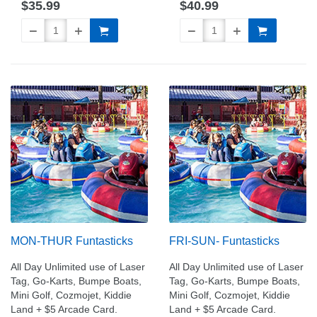
$35.99
$40.99
MON-THUR Funtasticks
FRI-SUN- Funtasticks
All Day Unlimited use of Laser
All Day Unlimited use of Laser
Tag, Go-Karts, Bumpe Boats,
Tag, Go-Karts, Bumpe Boats,
Mini Golf, Cozmojet, Kiddie
Mini Golf, Cozmojet, Kiddie
Land + $5 Arcade Card.
Land + $5 Arcade Card.