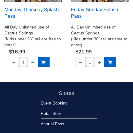
Monday-Thursday Splash
Friday-Sunday Splash
Pass
Pass
All Day Unlimited use of
All Day Unlimited use of
Cactus Springs
Cactus Springs
(Kids under 36" tall are free to
(Kids under 36" tall are free to
enter)
enter)
$16.99
$21.99
Stores
Event Booking
Retail Store
Annual Pass