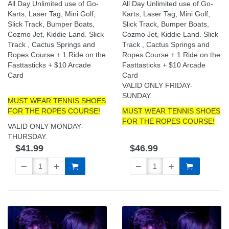
All Day Unlimited use of Go-
All Day Unlimited use of Go-
Karts, Laser Tag, Mini Golf,
Karts, Laser Tag, Mini Golf,
Slick Track, Bumper Boats,
Slick Track, Bumper Boats,
Cozmo Jet, Kiddie Land. Slick
Cozmo Jet, Kiddie Land. Slick
Track , Cactus Springs and
Track , Cactus Springs and
Ropes Course + 1 Ride on the
Ropes Course + 1 Ride on the
Fasttasticks + $10 Arcade
Fasttasticks + $10 Arcade
Card
Card
VALID ONLY FRIDAY-
SUNDAY.
MUST WEAR TENNIS SHOES
FOR THE ROPES COURSE!
MUST WEAR TENNIS SHOES
FOR THE ROPES COURSE!
VALID ONLY MONDAY-
THURSDAY.
$41.99
$46.99