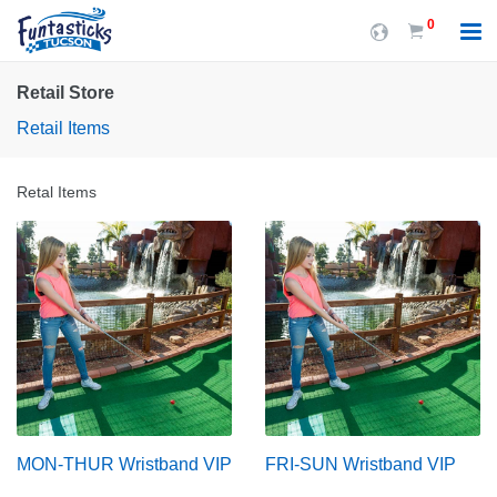
0
Retail Store
Retail Items
Retal Items
MON-THUR Wristband VIP
FRI-SUN Wristband VIP