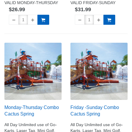
VALID MONDAY-THURSDAY
VALID FRIDAY-SUNDAY
$26.99
$31.99
Monday-Thursday Combo
Friday -Sunday Combo
Cactus Spring
Cactus Spring
All Day Unlimited use of Go-
All Day Unlimited use of Go-
Karts, Laser Tag, Mini Golf,
Karts, Laser Tag, Mini Golf,